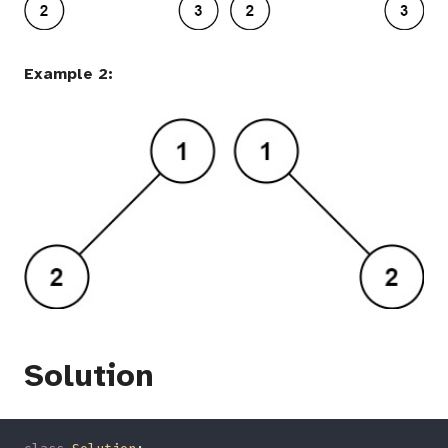
Example 2:
Solution