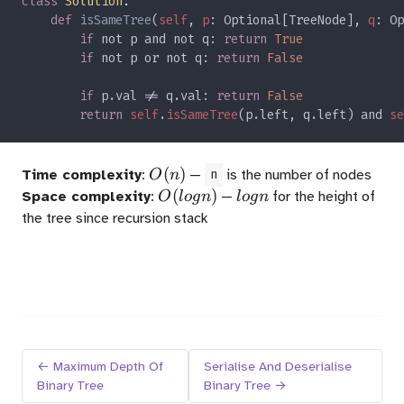
class 
Solution
def 
isSameTree
(
self
, 
p
: Optional[TreeNode], 
q
if 
not p and not q: 
return 
if 
not p or not q: 
return 
if 
p.val != q.val: 
return 
return 
self
.
isSameTree
(p.left, q.left) and 
se
O(n)
(
)
Time complexity
:
—
is the number of nodes
O
n
n
O(logn)
(
)
logn
Space complexity
:
—
for the height of
O
l
o
g
n
l
o
g
n
the tree since recursion stack
← Maximum Depth Of
Serialise And Deserialise
Binary Tree
Binary Tree →