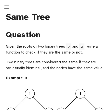
Same Tree
Question
Given the roots of two binary trees
and
, write a
p
q
function to check if they are the same or not.
Two binary trees are considered the same if they are
structurally identical, and the nodes have the same value.
Example 1:
sal