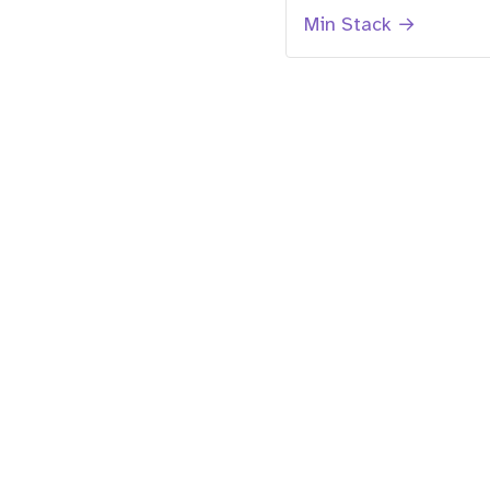
Min Stack →