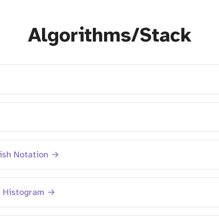
Algorithms/Stack
→
lish Notation →
n Histogram →