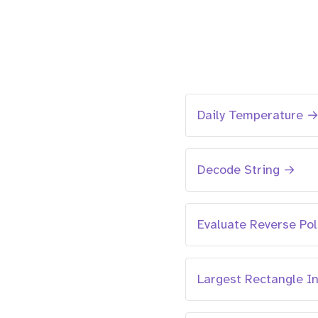
Daily Temperature 
Decode String →
Evaluate Reverse Po
Largest Rectangle I