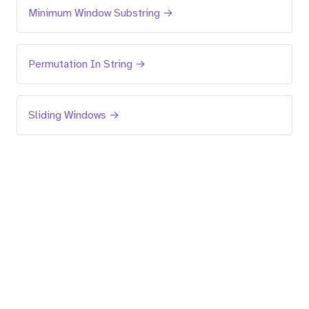
Minimum Window Substring →
Permutation In String →
Sliding Windows →