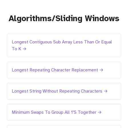
Algorithms/Sliding Windows
Longest Contiguous Sub Array Less Than Or Equal
To K →
Longest Repeating Character Replacement →
Longest String Without Repeating Characters →
Minimum Swaps To Group All 1'S Together →