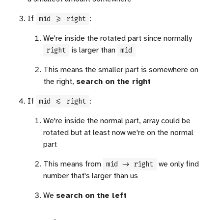
If
:
mid >= right
We're inside the rotated part since normally
is larger than
right
mid
This means the smaller part is somewhere on
the right,
search on the right
If
:
mid <= right
We're inside the normal part, array could be
rotated but at least now we're on the normal
part
This means from
we only find
mid -> right
number that's larger than us
We
search on the left