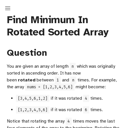
Find Minimum In
Rotated Sorted Array
Question
You are given an array of length
which was originally
n
sorted in ascending order. It has now
been
rotated
between
and
times. For example,
1
n
the array
might become:
nums = [1,2,3,4,5,6]
if it was rotated
times.
[3,4,5,6,1,2]
4
if it was rotated
times.
[1,2,3,4,5,6]
6
Notice that rotating the array
times moves the last
4