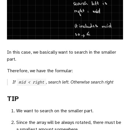
In this case, we basically want to search in the smaller
part.
Therefore, we have the formular:
If
mid < right
, search left. Otherwise search right
TIP
We want to search on the smaller part.
Since the array will be always rotated, there must be
a smallest amount somewhere