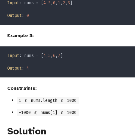
Input
: nums = [
4
,
5
,
0
,
1
,
2
,
3
Output
: 
Example 3:
Input
: nums = [
4
,
5
,
6
,
7
Output
: 
Constraints:
1 <= nums.length <= 1000
-1000 <= nums[i] <= 1000
Solution