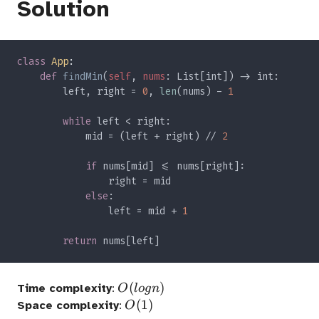
Solution
class 
App
def 
findMin
(
self
, 
nums
        left, right = 
0
, 
len
(nums) - 
while 
            mid = (left + right) // 
if 
else
                left = mid + 
return 
O(logn)
(
)
Time complexity
:
O
l
o
g
n
O(1)
(
1
)
Space complexity
:
O