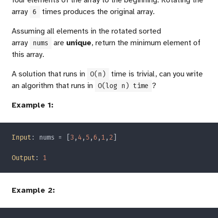
four elements of the array to the beginning. Rotating the
array
times produces the original array.
6
Assuming all elements in the rotated sorted
array
are
unique
, return the minimum element of
nums
this array.
A solution that runs in
time is trivial, can you write
O(n)
an algorithm that runs in
?
O(log n) time
Example 1:
Input
: nums = [
3
,
4
,
5
,
6
,
1
,
2
Output
: 
Example 2: