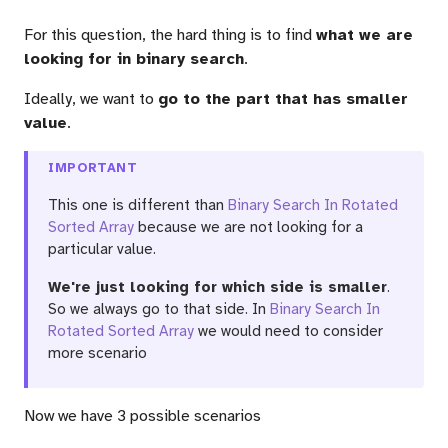
For this question, the hard thing is to find
what we are
looking for in binary search
.
Ideally, we want to
go to the part that has smaller
value
.
IMPORTANT
This one is different than
Binary Search In Rotated
Sorted Array
because we are not looking for a
particular value.
We're just looking for which side is smaller
.
So we always go to that side. In
Binary Search In
Rotated Sorted Array
we would need to consider
more scenario
Now we have 3 possible scenarios