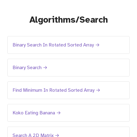
Algorithms/Search
Binary Search In Rotated Sorted Array →
Binary Search →
Find Minimum In Rotated Sorted Array →
Koko Eating Banana →
Search A 2D Matrix →