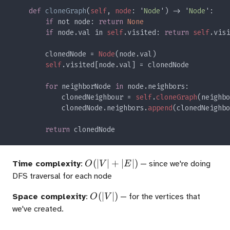
def 
cloneGraph
(
self
, 
node
: '
Node
') -> '
Node
if 
not node: 
return 
if 
node.val in 
self
.visited: 
return 
self
        clonedNode = 
Node
self
for 
neighborNode 
in 
            clonedNeighbour = 
self
.
cloneGraph
            clonedNode.neighbors.
append
return 
O(|V|
(
∣
∣
+
∣
∣
)
Time complexity
:
— since we're doing
O
V
E
+
DFS traversal for each node
|E|)
O(|V|)
(
∣
∣
)
Space complexity
:
— for the vertices that
O
V
we've created.