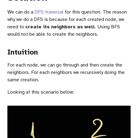
We can do a
DFS traversal
for this question. The reason
why we do a DFS is because for each created node, we
need to
create its neighbors as well
. Using BFS
would not be able to create the neighbors.
Intuition
For each node, we can go through and then create the
neighbors. For each neighbors we recursively doing the
same creation.
Looking at this scenario below: