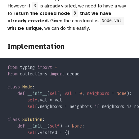
However if
is already visited, we need to have a way
3
to
return the cloned node
that we have
3
already created.
Given the constraint is
Node.val
will be unique
, we can do this easily.
Implementation
from 
typing 
import 
from 
collections 
import 
class 
Node
def 
__init__
(
self
, 
val 
= 
0
, 
neighbors 
= 
None
self
self
.neighbors = neighbors 
if 
neighbors is no
class 
Solution
def 
__init__
(
self
) -> 
None
self