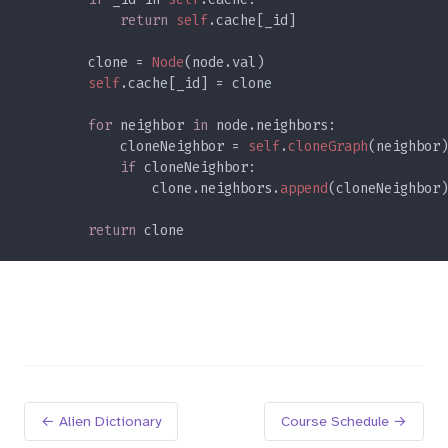
return 
self
        clone = 
Node
self
for 
neighbor 
in 
            cloneNeighbor = 
self
.
cloneGraph
if 
                clone.neighbors.
append
return 
← Alien Dictionary
Course Schedule →