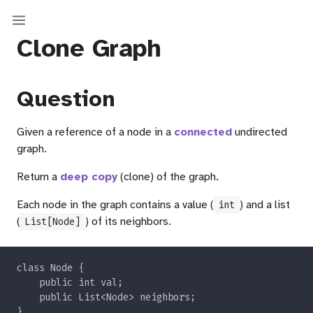
Clone Graph
Question
Given a reference of a node in a
connected
undirected
graph.
Return a
deep copy
(clone) of the graph.
Each node in the graph contains a value (
) and a list
int
(
) of its neighbors.
List[Node]