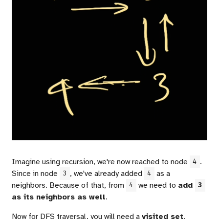
Imagine using recursion, we're now reached to node
.
4
Since in node
, we've already added
as a
3
4
neighbors. Because of that, from
we need to
add
4
3
as its neighbors as well
.
Now for DFS traversal, you will need a
visited set
.