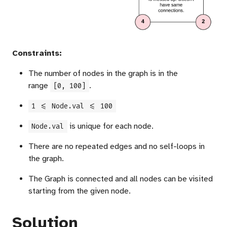
Constraints:
The number of nodes in the graph is in the
range
.
[0, 100]
1 <= Node.val <= 100
is unique for each node.
Node.val
There are no repeated edges and no self-loops in
the graph.
The Graph is connected and all nodes can be visited
starting from the given node.
Solution