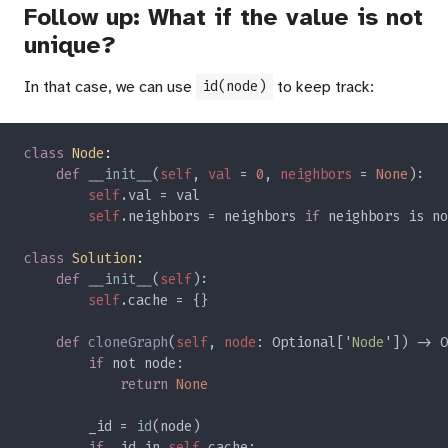
Follow up: What if the value is not
unique?
In that case, we can use
to keep track:
id(node)
class 
Node
def 
__init__
(
self
, 
val 
= 
0
, 
neighbors 
= 
None
self
self
.neighbors = neighbors 
if 
neighbors is no
class 
Solution
def 
__init__
(
self
self
def 
cloneGraph
(
self
, 
node
: Optional['
Node
']) -> O
if 
return 
        _id = 
id
if 
_id in 
self