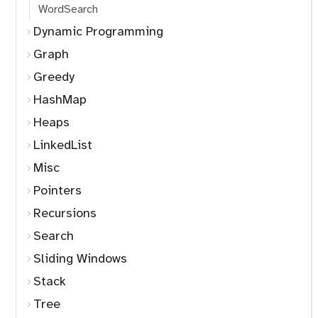
WordSearch
Dynamic Programming
Graph
Greedy
HashMap
Heaps
LinkedList
Misc
Pointers
Recursions
Search
Sliding Windows
Stack
Tree