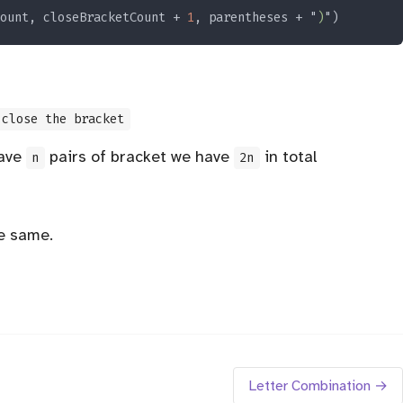
ount, closeBracketCount + 
1
, parentheses + "
)
close the bracket
have
pairs of bracket we have
in total
n
2n
he same.
Letter Combination →