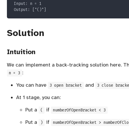
Solution
Intuition
We can implement a back-tracking solution here. The
:
n = 3
You can have
and
3 open bracket
3 close brack
At 1 stage, you can:
Put a
if
(
numberOfOpenBracket < 3
Put a
if
)
numberOfOpenBracket > numberOfClo