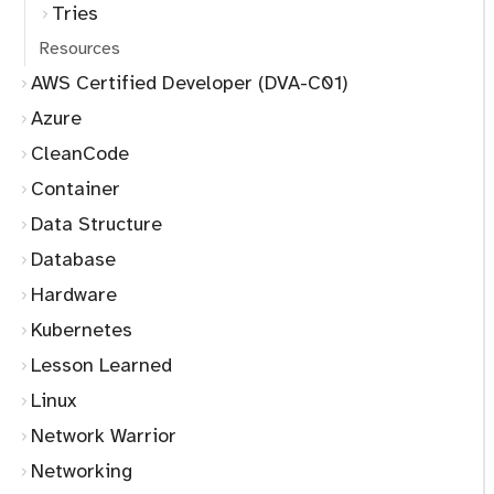
Tries
Resources
AWS Certified Developer (DVA-C01)
Azure
CleanCode
Container
Data Structure
Database
Hardware
Kubernetes
Lesson Learned
Linux
Network Warrior
Networking