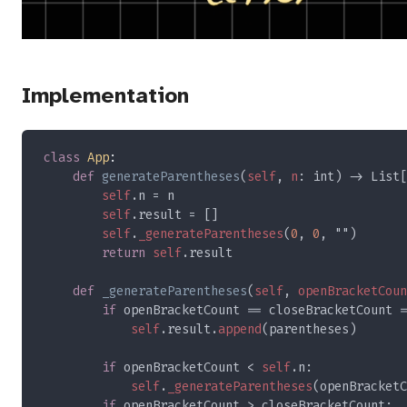
Implementation
class 
App
def 
generateParentheses
(
self
, 
n
self
self
self
.
_generateParentheses
(
0
, 
0
return 
self
def 
_generateParentheses
(
self
, 
openBracketCoun
if 
openBracketCount == closeBracketCount =
self
.result.
append
if 
openBracketCount < 
self
self
.
_generateParentheses
(openBracketC
if 