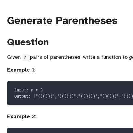
Generate Parentheses
Question
Given
pairs of parentheses, write a function to
g
n
Example 1
:
Example 2
: