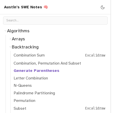
Austin's SWE Notes 🧠
Algorithms
Arrays
Backtracking
Combination Sum
Excalidraw
Combination, Permutation And Subset
Generate Parentheses
Letter Combination
N-Queens
Palindrome Partitioning
Permutation
Subset
Excalidraw