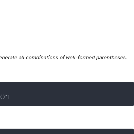
enerate all combinations of well-formed parentheses
.