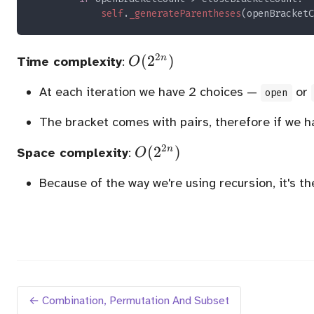
self
.
_generateParentheses
(openBracketC
2
O(2^{2n})
(
2
)
n
Time complexity
:
O
At each iteration we have 2 choices —
or
open
The bracket comes with pairs, therefore if we 
2
O(2^{2n})
(
2
)
n
Space complexity
:
O
Because of the way we're using recursion, it's t
← Combination, Permutation And Subset