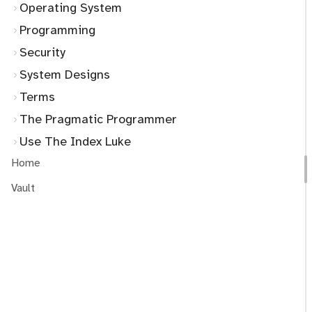
Operating System
Programming
Security
System Designs
Terms
The Pragmatic Programmer
Use The Index Luke
Home
Vault