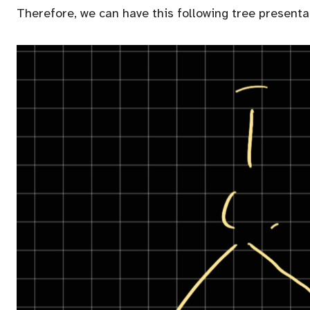
Therefore, we can have this following tree presenta