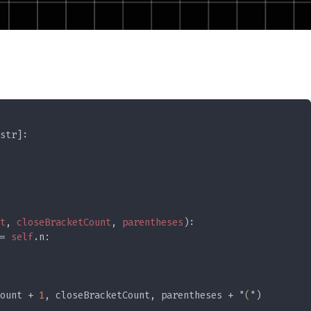
t
, 
closeBracketCount
, 
parentheses
= 
self
ount + 
1
, closeBracketCount, parentheses + "
(