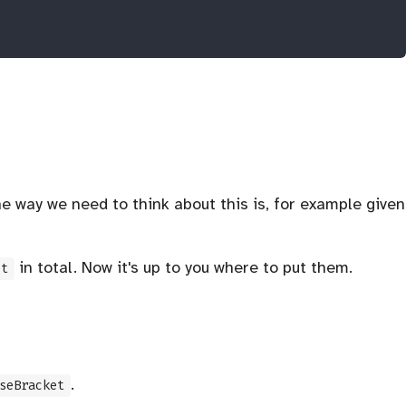
 way we need to think about this is, for example given
in total. Now it's up to you where to put them.
et
.
seBracket